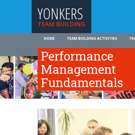
YONKERS
TEAM BUILDING
HOME
TEAM BUILDING ACTIVITIES
TR
ABOUT US
Performance
Management
Fundamentals