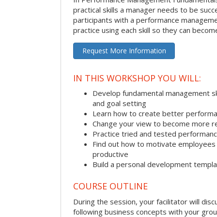
practical skills a manager needs to be succ
participants with a performance managemen
practice using each skill so they can beco
Request More Information
IN THIS WORKSHOP YOU WILL:
Develop fundamental management skill
and goal setting
Learn how to create better performa
Change your view to become more re
Practice tried and tested performa
Find out how to motivate employee
productive
Build a personal development templ
COURSE OUTLINE
During the session, your facilitator will dis
following business concepts with your grou