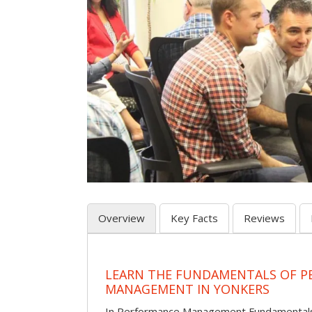
Overview
Key Facts
Reviews
LEARN THE FUNDAMENTALS OF 
MANAGEMENT IN YONKERS
In Performance Management Fundamentals, p