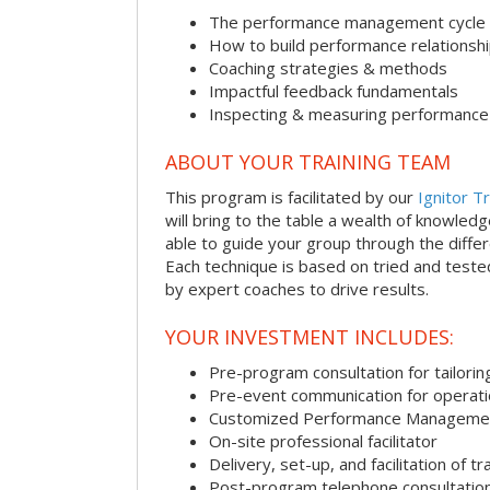
The performance management cycle
How to build performance relationsh
Coaching strategies & methods
Impactful feedback fundamentals
Inspecting & measuring performance
ABOUT YOUR TRAINING TEAM
This program is facilitated by our
Ignitor Tr
will bring to the table a wealth of knowled
able to guide your group through the differe
Each technique is based on tried and test
by expert coaches to drive results.
YOUR INVESTMENT INCLUDES:
Pre-program consultation for tailorin
Pre-event communication for operatio
Customized Performance Manageme
On-site professional facilitator
Delivery, set-up, and facilitation of tr
Post-program telephone consultation,