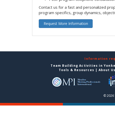
Contact us for a fast and personalized pro
program specifics, group dynamics, object
Request More Information
Information re
Team Building Activities in Yonk
Tools & Resources
|
About U
© 2026 