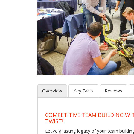
Overview
Key Facts
Reviews
COMPETITIVE TEAM BUILDING WI
TWIST!
Leave a lasting legacy of your team building