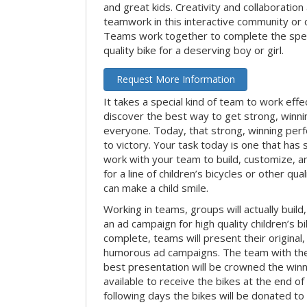
and great kids. Creativity and collaboration
teamwork in this interactive community or 
Teams work together to complete the speci
quality bike for a deserving boy or girl.
Request More Information
It takes a special kind of team to work effe
discover the best way to get strong, winn
everyone. Today, that strong, winning per
to victory. Your task today is one that has 
work with your team to build, customize, 
for a line of children’s bicycles or other qua
can make a child smile.
Working in teams, groups will actually build
an ad campaign for high quality children’s b
complete, teams will present their original,
humorous ad campaigns. The team with the
best presentation will be crowned the winne
available to receive the bikes at the end of 
following days the bikes will be donated to 