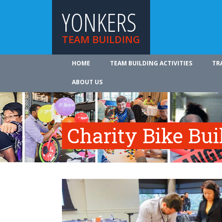
YONKERS
TEAM BUILDING
HOME
TEAM BUILDING ACTIVITIES
TR
ABOUT US
Charity Bike Bu