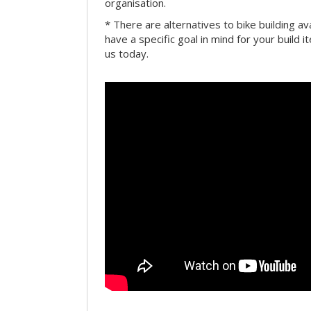
organisation.
* There are alternatives to bike building av
have a specific goal in mind for your build i
us today.