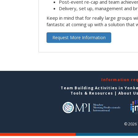
Post-event re-cap and team achieve
Delivery, set up, management and br
Keep in mind that for really large groups w
fantastic at coming up with a solution that 
Request More Information
Information re
Team Building Activities in Yonk
Tools & Resources
|
About U
© 2026 