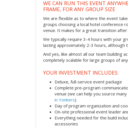
WE CAN RUN THIS EVENT ANYWHER
FRAME, FOR ANY GROUP SIZE
We are flexible as to where the event take
groups choosing a local hotel conference r
venue. It makes for a great transition afte
We typically require 3-4 hours with your gro
lasting approximately 2-3 hours, although th
And yes, like almost all our team building act
completely scalable for large groups of any
YOUR INVESTMENT INCLUDES:
Deluxe, full-service event package
Complete pre-program communication i
venue (we can help you source many
in Yonkers
)
Day of program organization and coo
On-site professional event leader an
Everything needed for the build includ
accessories