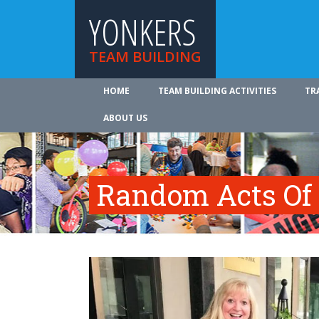
YONKERS
TEAM BUILDING
HOME
TEAM BUILDING ACTIVITIES
TR
ABOUT US
Random Acts Of