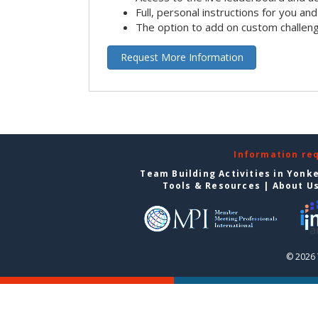
Full, personal instructions for you an
The option to add on custom challen
Request More Information
Information re
Team Building Activities in Yonk
Tools & Resources
|
About U
© 2026 