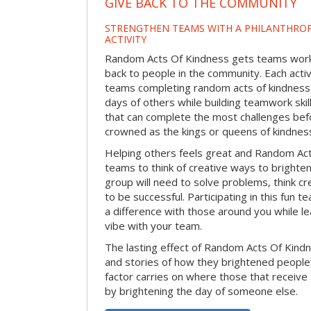
GIVE BACK TO THE COMMUNITY
STRENGTHEN TEAMS WITH A PHILANTHROP
ACTIVITY
Random Acts Of Kindness gets teams worki
back to people in the community. Each activ
teams completing random acts of kindness
days of others while building teamwork skil
that can complete the most challenges befo
crowned as the kings or queens of kindnes
Helping others feels great and Random A
teams to think of creative ways to brighte
group will need to solve problems, think c
to be successful. Participating in this fun te
a difference with those around you while l
vibe with your team.
The lasting effect of Random Acts Of Kin
and stories of how they brightened people
factor carries on where those that receive
by brightening the day of someone else.