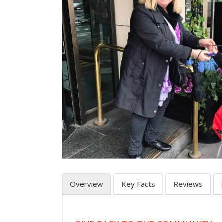
Overview
Key Facts
Reviews