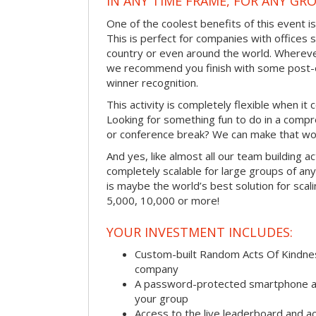
IN ANY TIME FRAME, FOR ANY GRO
One of the coolest benefits of this event i
This is perfect for companies with offices 
country or even around the world. Wherever
we recommend you finish with some post-e
winner recognition.
This activity is completely flexible when it
Looking for something fun to do in a compr
or conference break? We can make that wo
And yes, like almost all our team building act
completely scalable for large groups of any s
is maybe the world’s best solution for scal
5,000, 10,000 or more!
YOUR INVESTMENT INCLUDES:
Custom-built Random Acts Of Kindnes
company
A password-protected smartphone act
your group
Access to the live leaderboard and ac