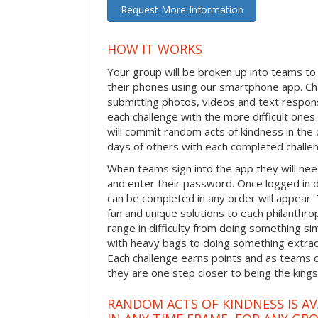
Request More Information
HOW IT WORKS
Your group will be broken up into teams t
their phones using our smartphone app. C
submitting photos, videos and text respon
each challenge with the more difficult on
will commit random acts of kindness in th
days of others with each completed challe
When teams sign into the app they will need
and enter their password. Once logged in 
can be completed in any order will appear.
fun and unique solutions to each philanthro
range in difficulty from doing something s
with heavy bags to doing something extraor
Each challenge earns points and as teams c
they are one step closer to being the king
RANDOM ACTS OF KINDNESS IS AV