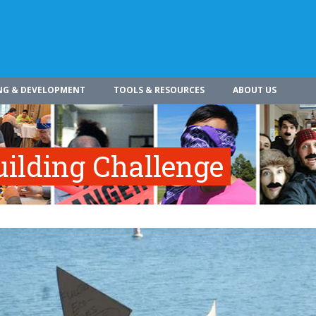
NG & DEVELOPMENT
TOOLS & RESOURCES
ABOUT US
ilding Challenge