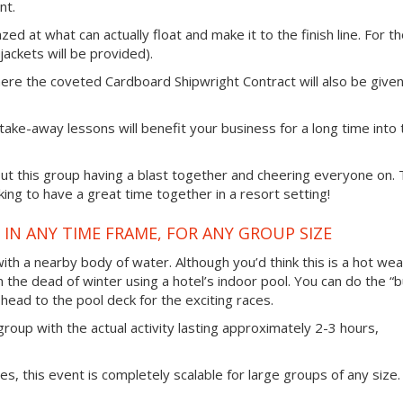
nt.
zed at what can actually float and make it to the finish line. For t
e jackets will be provided).
here the coveted Cardboard Shipwright Contract will also be given
 take-away lessons will benefit your business for a long time into 
t this group having a blast together and cheering everyone on. 
ing to have a great time together in a resort setting!
IN ANY TIME FRAME, FOR ANY GROUP SIZE
 with a nearby body of water. Although you’d think this is a hot we
in the dead of winter using a hotel’s indoor pool. You can do the “b
head to the pool deck for the exciting races.
group with the actual activity lasting approximately 2-3 hours,
ties, this event is completely scalable for large groups of any size.