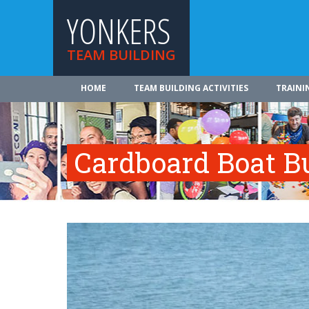
YONKERS
TEAM BUILDING
HOME
TEAM BUILDING ACTIVITIES
TRAINI
Cardboard Boat Bu