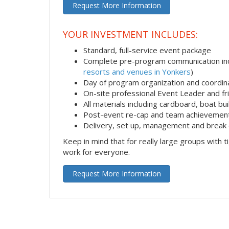
Request More Information
YOUR INVESTMENT INCLUDES:
Standard, full-service event package
Complete pre-program communication incl
resorts and venues in Yonkers
)
Day of program organization and coordin
On-site professional Event Leader and fr
All materials including cardboard, boat bui
Post-event re-cap and team achievement
Delivery, set up, management and break 
Keep in mind that for really large groups with t
work for everyone.
Request More Information