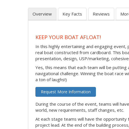
Overview
Key Facts
Reviews
Mor
KEEP YOUR BOAT AFLOAT!
In this highly entertaining and engaging event, 
real boat constructed from cardboard. This boat
presentation, design, USP/marketing, cohesivene
Yes, this means that each team will be putting
navigational challenge. Winning the boat race wil
a ton of laughs!)
Request More Information
During the course of the event, teams will have
world, new requirements, staff changes, etc.
At each stage teams will have the opportunity 
project lead. At the end of the building process