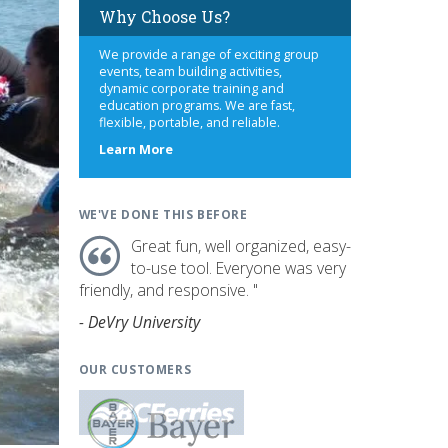
Why Choose Us?
We provide a range of exciting group
events, team building activities,
dynamic corporate training and
education programs. We are fast,
flexible, portable, and reliable.
about
Learn More
us
WE'VE DONE THIS BEFORE
Great fun, well organized, easy-
to-use tool. Everyone was very
friendly, and responsive. "
- DeVry University
OUR CUSTOMERS