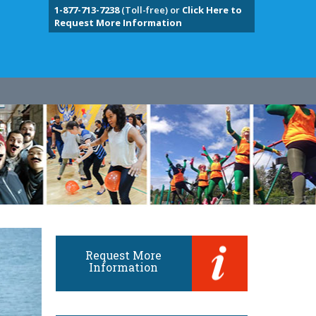
1-877-713-7238
(Toll-free) or
Click Here to
Request More Information
Request More
Information