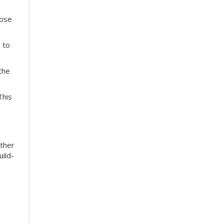
hose
 to
the
This
ather
uild-