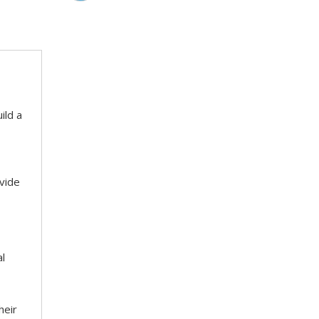
ild a
ovide
al
heir