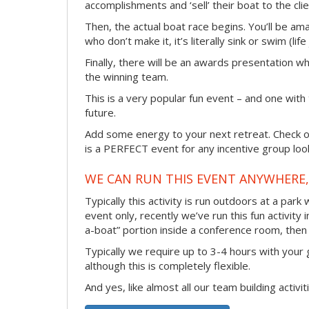
accomplishments and ‘sell’ their boat to the clie
Then, the actual boat race begins. You’ll be ama
who don’t make it, it’s literally sink or swim (lif
Finally, there will be an awards presentation w
the winning team.
This is a very popular fun event – and one with
future.
Add some energy to your next retreat. Check ou
is a PERFECT event for any incentive group look
WE CAN RUN THIS EVENT ANYWHERE, 
Typically this activity is run outdoors at a park
event only, recently we’ve run this fun activity 
a-boat” portion inside a conference room, then 
Typically we require up to 3-4 hours with your 
although this is completely flexible.
And yes, like almost all our team building activi