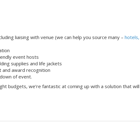
uding liaising with venue (we can help you source many –
hotels,
ation
iendly event hosts
lding supplies and life jackets
 and award recognition
down of event.
ight budgets, we’re fantastic at coming up with a solution that will