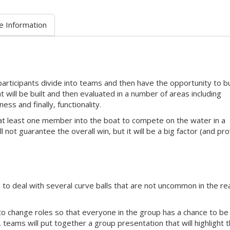
e Information
participants divide into teams and then have the opportunity to bu
 will be built and then evaluated in a number of areas including
ss and finally, functionality.
 at least one member into the boat to compete on the water in a
l not guarantee the overall win, but it will be a big factor (and pr
 to deal with several curve balls that are not uncommon in the re
to change roles so that everyone in the group has a chance to be
, teams will put together a group presentation that will highlight t