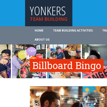
YONKERS
TEAM BUILDING
HOME
TEAM BUILDING ACTIVITIES
TR
ABOUT US
Billboard Bingo