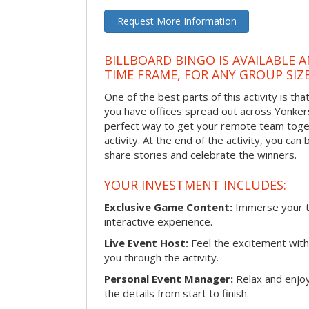
Request More Information
BILLBOARD BINGO IS AVAILABLE 
TIME FRAME, FOR ANY GROUP SIZ
One of the best parts of this activity is tha
you have offices spread out across Yonkers o
perfect way to get your remote team toget
activity. At the end of the activity, you ca
share stories and celebrate the winners.
YOUR INVESTMENT INCLUDES:
Exclusive Game Content:
Immerse your te
interactive experience.
Live Event Host:
Feel the excitement with 
you through the activity.
Personal Event Manager:
Relax and enjoy
the details from start to finish.