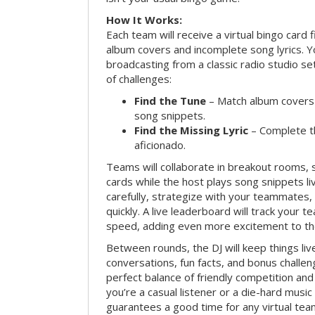
How It Works:
Each team will receive a virtual bingo card 
album covers and incomplete song lyrics. Yo
broadcasting from a classic radio studio se
of challenges:
Find the Tune
– Match album covers 
song snippets.
Find the Missing Lyric
– Complete the
aficionado.
Teams will collaborate in breakout rooms, 
cards while the host plays song snippets liv
carefully, strategize with your teammates,
quickly. A live leaderboard will track your 
speed, adding even more excitement to th
Between rounds, the DJ will keep things li
conversations, fun facts, and bonus challe
perfect balance of friendly competition an
you’re a casual listener or a die-hard music 
guarantees a good time for any virtual tea