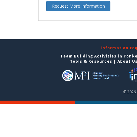
Request More Information
Information re
Team Building Activities in Yonk
Tools & Resources
|
About U
© 2026 