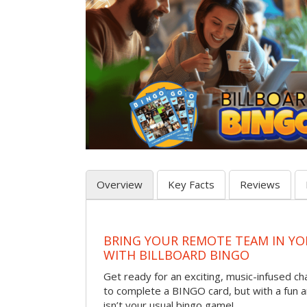
Overview
Key Facts
Reviews
BRING YOUR REMOTE TEAM IN Y
WITH BILLBOARD BINGO
Get ready for an exciting, music-infused c
to complete a BINGO card, but with a fun 
isn’t your usual bingo game!