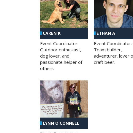
CAREN K
ETHAN A
Event Coordinator.
Event Coordinator.
Outdoor enthusiast,
Team builder,
dog lover, and
adventurer, lover o
passionate helper of
craft beer.
others.
LYNN O'CONNELL