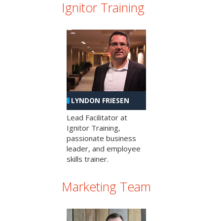
Ignitor Training
LYNDON FRIESEN
Lead Facilitator at
Ignitor Training,
passionate business
leader, and employee
skills trainer.
Marketing Team