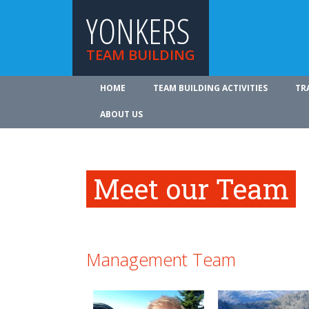
YONKERS
TEAM BUILDING
HOME
TEAM BUILDING ACTIVITIES
TR
ABOUT US
Meet our Team
Management Team