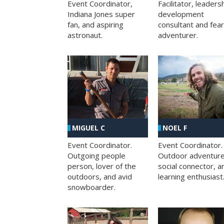
Facilitator, leaders
Event Coordinator,
development
Indiana Jones super
consultant and fea
fan, and aspiring
adventurer.
astronaut.
MIGUEL C
NOEL F
Event Coordinator.
Event Coordinator.
Outgoing people
Outdoor adventure
person, lover of the
social connector, a
outdoors, and avid
learning enthusiast
snowboarder.