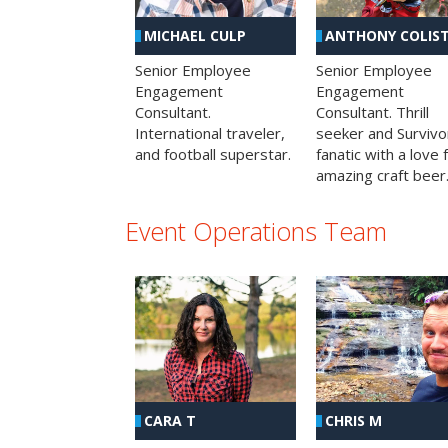
MICHAEL CULP
ANTHONY COLIS
Senior Employee
Senior Employee
Engagement
Engagement
Consultant.
Consultant. Thrill
International traveler,
seeker and Survivo
and football superstar.
fanatic with a love 
amazing craft beer
Event Operations Team
CHRIS M
CARA T