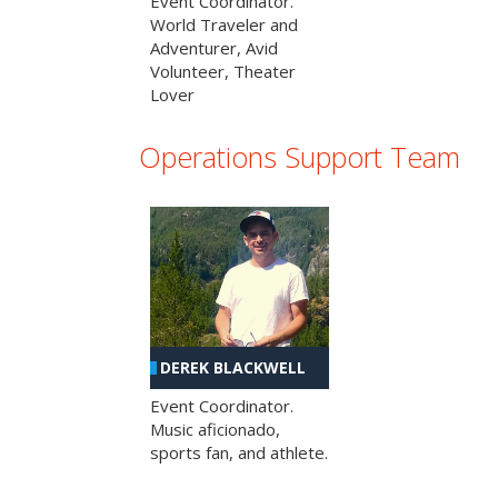
Event Coordinator.
World Traveler and
Adventurer, Avid
Volunteer, Theater
Lover
Operations Support Team
DEREK BLACKWELL
Event Coordinator.
Music aficionado,
sports fan, and athlete.