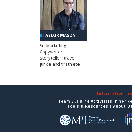
TAYLOR MASON
Sr. Marketing
Copywriter.
Storyteller, travel
junkie and triathlete.
Information re
Team Building Activities in Yonk
Tools & Resources
|
About U