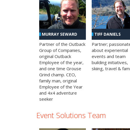
MURRAY SEWARD
TIFF DANIELS
Partner of the Outback
Partner; passionat
Group of Companies,
about experiential
original Outback
events and team
Employee of the year,
building initiatives,
and one time Grouse
skiing, travel & fami
Grind champ. CEO,
family man, original
Employee of the Year
and 4x4 adventure
seeker
Event Solutions Team