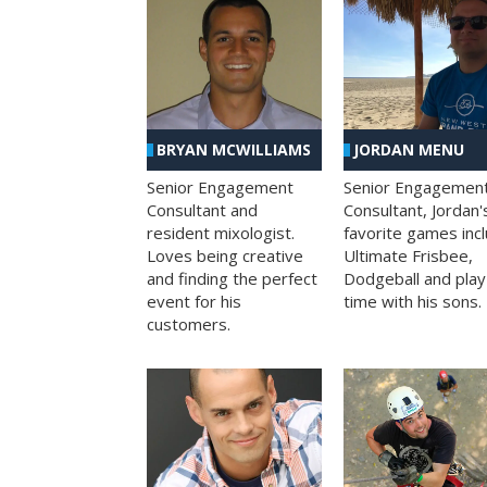
BRYAN MCWILLIAMS
JORDAN MENU
Senior Engagement
Senior Engagemen
Consultant and
Consultant, Jordan'
resident mixologist.
favorite games inc
Loves being creative
Ultimate Frisbee,
and finding the perfect
Dodgeball and play
event for his
time with his sons.
customers.