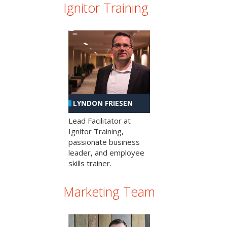
Ignitor Training
LYNDON FRIESEN
Lead Facilitator at
Ignitor Training,
passionate business
leader, and employee
skills trainer.
Marketing Team