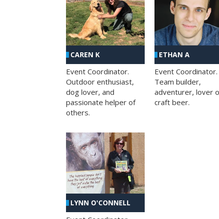
CAREN K
ETHAN A
Event Coordinator.
Event Coordinator.
Outdoor enthusiast,
Team builder,
dog lover, and
adventurer, lover o
passionate helper of
craft beer.
others.
LYNN O'CONNELL