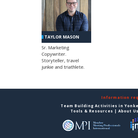
TAYLOR MASON
Sr. Marketing
Copywriter.
Storyteller, travel
junkie and triathlete.
Information re
Team Building Activities in Yonk
Tools & Resources
|
About U