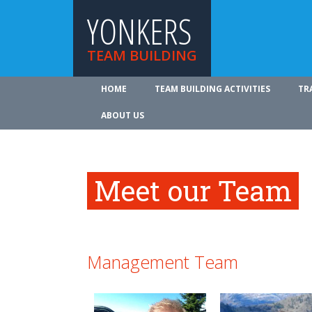
YONKERS
TEAM BUILDING
HOME
TEAM BUILDING ACTIVITIES
TR
ABOUT US
Meet our Team
Management Team