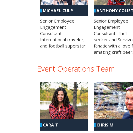
MICHAEL CULP
ANTHONY COLIS
Senior Employee
Senior Employee
Engagement
Engagement
Consultant.
Consultant. Thrill
International traveler,
seeker and Survivo
and football superstar.
fanatic with a love 
amazing craft beer
Event Operations Team
CHRIS M
CARA T