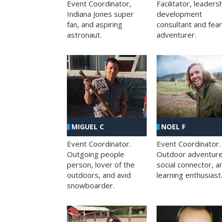
Facilitator, leaders
Event Coordinator,
development
Indiana Jones super
consultant and fea
fan, and aspiring
adventurer.
astronaut.
MIGUEL C
NOEL F
Event Coordinator.
Event Coordinator.
Outgoing people
Outdoor adventure
person, lover of the
social connector, a
outdoors, and avid
learning enthusiast
snowboarder.