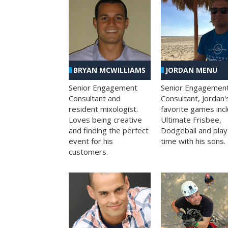
BRYAN MCWILLIAMS
JORDAN MENU
Senior Engagement
Senior Engagemen
Consultant and
Consultant, Jordan'
resident mixologist.
favorite games inc
Loves being creative
Ultimate Frisbee,
and finding the perfect
Dodgeball and play
event for his
time with his sons.
customers.