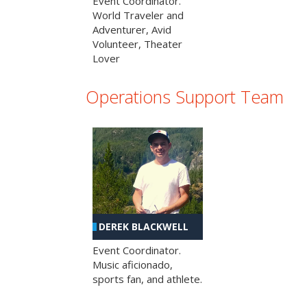
Event Coordinator.
World Traveler and
Adventurer, Avid
Volunteer, Theater
Lover
Operations Support Team
DEREK BLACKWELL
Event Coordinator.
Music aficionado,
sports fan, and athlete.