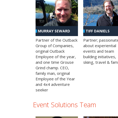
MURRAY SEWARD
TIFF DANIELS
Partner of the Outback
Partner; passionat
Group of Companies,
about experiential
original Outback
events and team
Employee of the year,
building initiatives,
and one time Grouse
skiing, travel & fami
Grind champ. CEO,
family man, original
Employee of the Year
and 4x4 adventure
seeker
Event Solutions Team