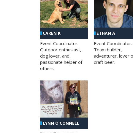
CAREN K
ETHAN A
Event Coordinator.
Event Coordinator.
Outdoor enthusiast,
Team builder,
dog lover, and
adventurer, lover o
passionate helper of
craft beer.
others.
LYNN O'CONNELL