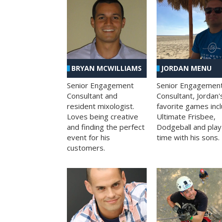
BRYAN MCWILLIAMS
JORDAN MENU
Senior Engagement
Senior Engagemen
Consultant and
Consultant, Jordan'
resident mixologist.
favorite games inc
Loves being creative
Ultimate Frisbee,
and finding the perfect
Dodgeball and play
event for his
time with his sons.
customers.