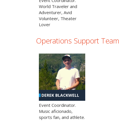
Event Coordinator.
World Traveler and
Adventurer, Avid
Volunteer, Theater
Lover
Operations Support Team
DEREK BLACKWELL
Event Coordinator.
Music aficionado,
sports fan, and athlete.