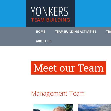
YONKERS
TEAM BUILDING
HOME
TEAM BUILDING ACTIVITIES
TR
ABOUT US
Meet our Team
Management Team