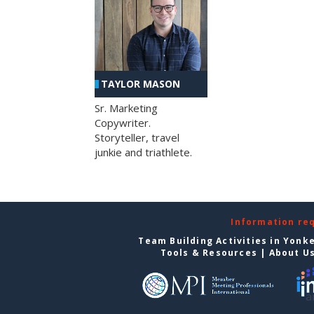
TAYLOR MASON
Sr. Marketing
Copywriter.
Storyteller, travel
junkie and triathlete.
Information re
Team Building Activities in Yonk
Tools & Resources
|
About U