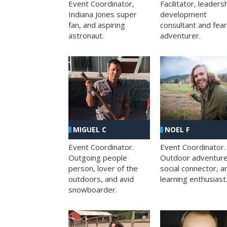
Facilitator, leaders
Event Coordinator,
development
Indiana Jones super
consultant and fea
fan, and aspiring
adventurer.
astronaut.
MIGUEL C
NOEL F
Event Coordinator.
Event Coordinator.
Outgoing people
Outdoor adventure
person, lover of the
social connector, a
outdoors, and avid
learning enthusiast
snowboarder.