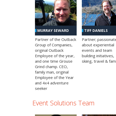
MURRAY SEWARD
TIFF DANIELS
Partner of the Outback
Partner; passionat
Group of Companies,
about experiential
original Outback
events and team
Employee of the year,
building initiatives,
and one time Grouse
skiing, travel & fami
Grind champ. CEO,
family man, original
Employee of the Year
and 4x4 adventure
seeker
Event Solutions Team