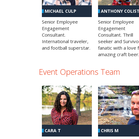
MICHAEL CULP
ANTHONY COLIS
Senior Employee
Senior Employee
Engagement
Engagement
Consultant.
Consultant. Thrill
International traveler,
seeker and Survivo
and football superstar.
fanatic with a love 
amazing craft beer
Event Operations Team
CHRIS M
CARA T