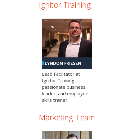
Ignitor Training
LYNDON FRIESEN
Lead Facilitator at
Ignitor Training,
passionate business
leader, and employee
skills trainer.
Marketing Team